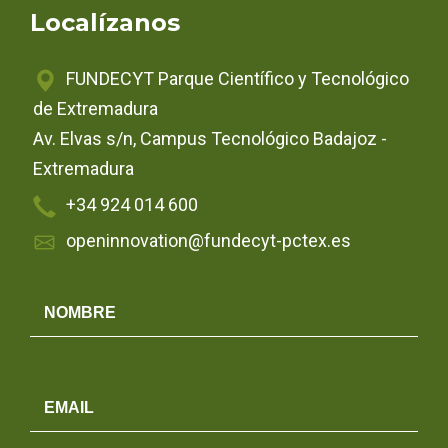
Localízanos
FUNDECYT Parque Científico y Tecnológico
de Extremadura
Av. Elvas s/n, Campus Tecnológico Badajoz -
Extremadura
+34 924 014 600
openinnovation@fundecyt-pctex.es