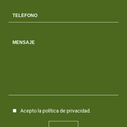
Acepto la
política de privacidad
.