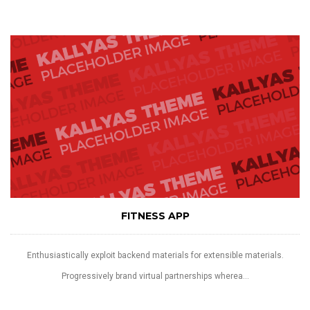
FITNESS APP
Enthusiastically exploit backend materials for extensible materials.
Progressively brand virtual partnerships wherea...