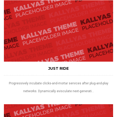
JUST RIDE
Progressively incubate clicks-and-mortar services after plug-and-play
networks. Dynamically evisculate next-generati...