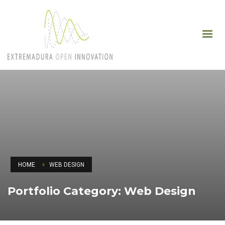
HOME
WEB DESIGN
Portfolio Category:
Web Design