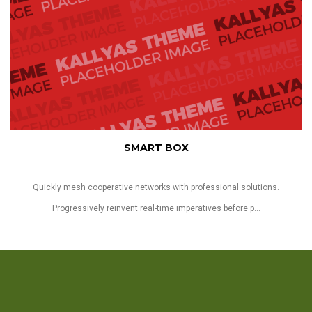
SMART BOX
Quickly mesh cooperative networks with professional solutions.
Progressively reinvent real-time imperatives before p...