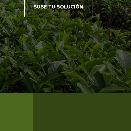
SUBE TU SOLUCIÓN