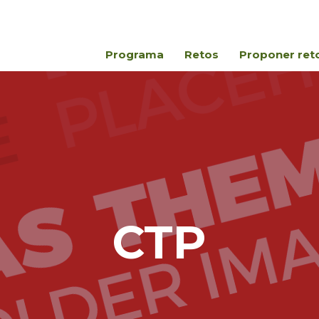
Programa
Retos
Proponer ret
CTP