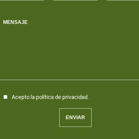
Acepto la
política de privacidad
.