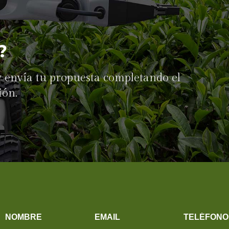
?
 y envía tu propuesta completando el
ión.