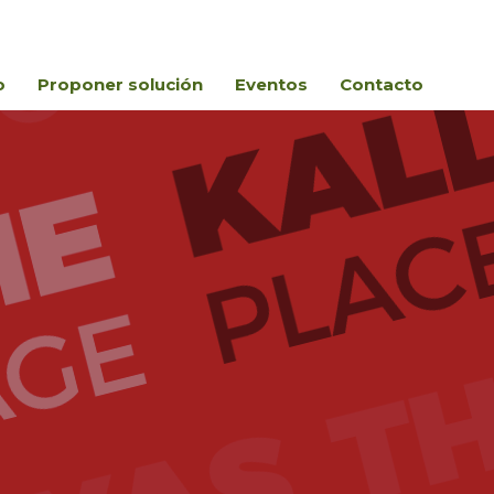
o
Proponer solución
Eventos
Contacto