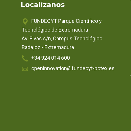
Localízanos
FUNDECYT Parque Científico y
Tecnológico de Extremadura
Av. Elvas s/n, Campus Tecnológico
Badajoz - Extremadura
+34 924 014 600
openinnovation@fundecyt-pctex.es