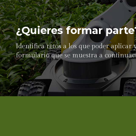
¿Quieres formar parte
Identifica retos a los que poder aplicar
formulario que se muestra a continuac